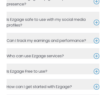
presence?
Is Ezgage safe to use with my social media
profiles?
Can I track my earnings and performance?
Who can use Ezgage services?
Is Ezgage Free to use?
How can I get started with Ezgage?