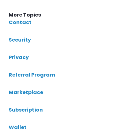
More Topics
Contact
Security
Privacy
Referral Program
Marketplace
Subscription
Wallet