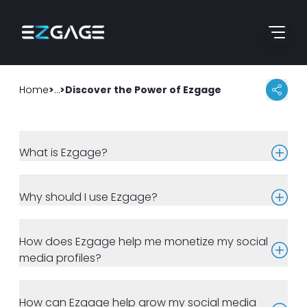
Skip to content
Go to home page
Home
>
>
Frequently Asked Questions
Discover the Power of Ezgage
What is Ezgage?
Why should I use Ezgage?
How does Ezgage help me monetize my social
media profiles?
How can Ezgage help grow my social media