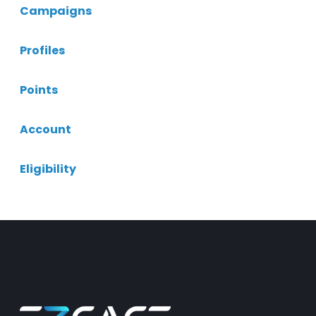
Campaigns
Profiles
Points
Account
Eligibility