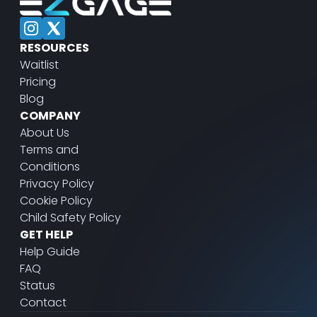
RESOURCES
Waitlist
Pricing
Blog
COMPANY
About Us
Terms and
Conditions
Privacy Policy
Cookie Policy
Child Safety Policy
GET HELP
Help Guide
FAQ
Status
Contact