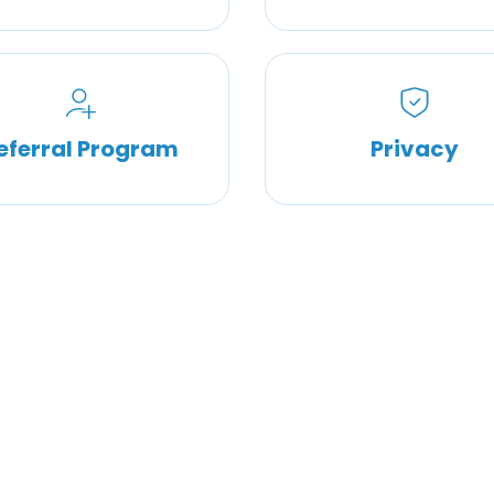
eferral Program
Privacy