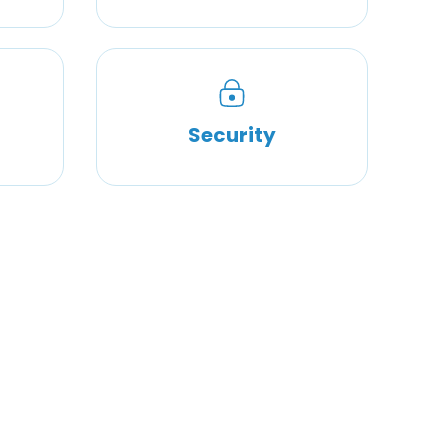
Security