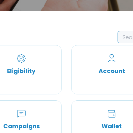
Eligibility
Account
Campaigns
Wallet