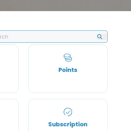
Points
Subscription