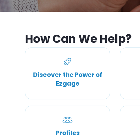
How Can We Help?
Discover the Power of
Ezgage
Profiles