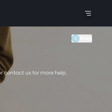
Share
r contact us for more help.