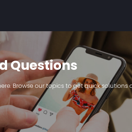
d Questions
e. Browse our topics to get quick solutions o