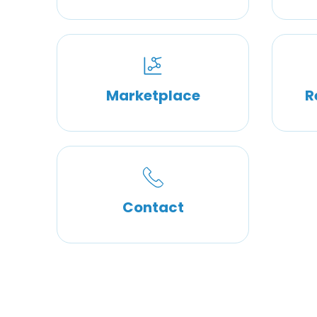
Marketplace
R
Contact