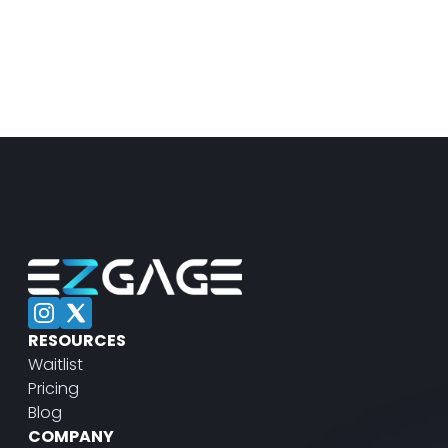
RESOURCES
Waitlist
Pricing
Blog
COMPANY