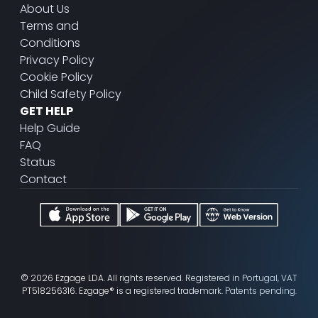
About Us
Terms and
Conditions
Privacy Policy
Cookie Policy
Child Safety Policy
GET HELP
Help Guide
FAQ
Status
Contact
© 2026 Ezgage LDA. All rights reserved. Registered in Portugal, VAT
PT518256316. Ezgage® is a registered trademark. Patents pending.