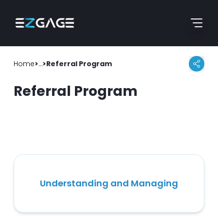
Skip to content
Go to home page
Home
>
>
Help Guide
Referral Program
Referral Program
Understanding and Managing